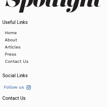
Useful Links
Home
About
Articles
Press
Contact Us
Social Links
Follow us
Contact Us