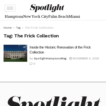
Hamptons
New York City
Palm Beach
Miami
Home
Tag
The Frick Collection
Tag:
The Frick Collection
Inside the Historic Renovation of the Frick
Collection
by
SpotlightHamptonsMag
NOVEMBER 5, 2025
0