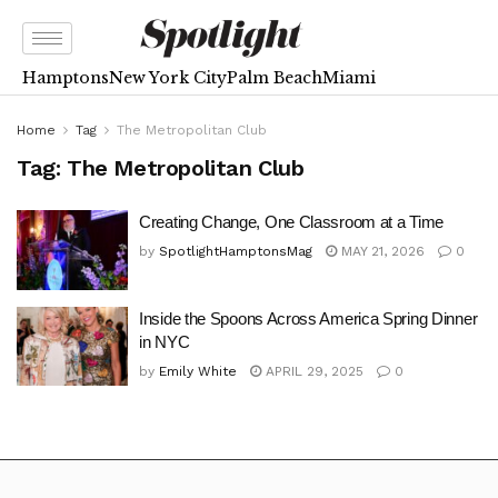
Hamptons
New York City
Palm Beach
Miami
Home
Tag
The Metropolitan Club
Tag:
The Metropolitan Club
Creating Change, One Classroom at a Time
by
SpotlightHamptonsMag
MAY 21, 2026
0
Inside the Spoons Across America Spring Dinner
in NYC
by
Emily White
APRIL 29, 2025
0