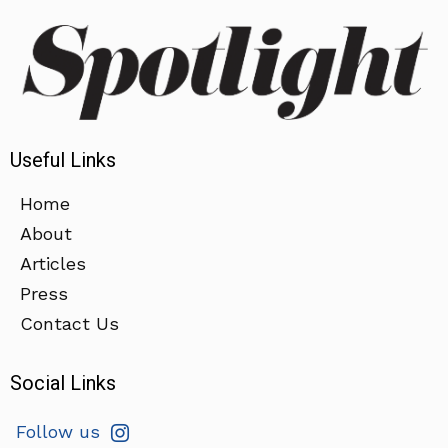
Useful Links
Home
About
Articles
Press
Contact Us
Social Links
Follow us