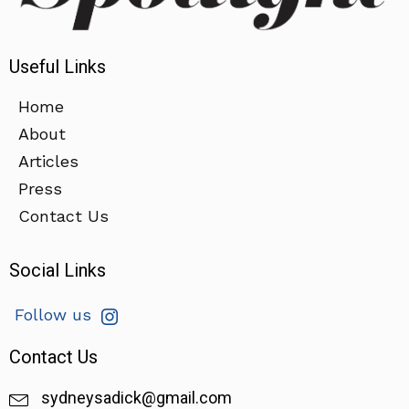
Useful Links
Home
About
Articles
Press
Contact Us
Social Links
Follow us
Contact Us
sydneysadick@gmail.com