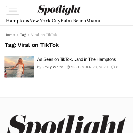
Hamptons
New York City
Palm Beach
Miami
Home
Tag
Viral on TikTok
Tag:
Viral on TikTok
As Seen on TikTok…and in The Hamptons
by
Emily White
SEPTEMBER 28, 2023
0