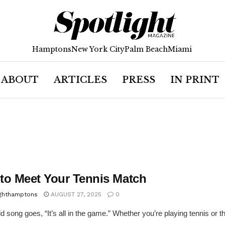
Hamptons
New York City
Palm Beach
Miami
ABOUT
ARTICLES
PRESS
IN PRINT
to Meet Your Tennis Match
ighthamptons
AUGUST 27, 2025
0
d song goes, “It’s all in the game.” Whether you’re playing tennis or the