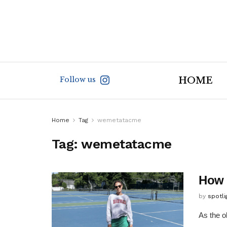
Follow us
HOME
Home
Tag
wemetatacme
Tag:
wemetatacme
How 
by
spotl
As the ol