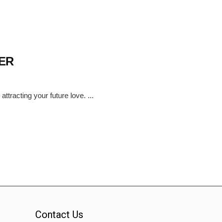
ER
tracting your future love. ...
Contact Us