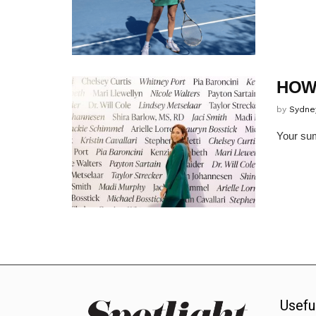
HOW
by
Sydne
Your sum
Usefu