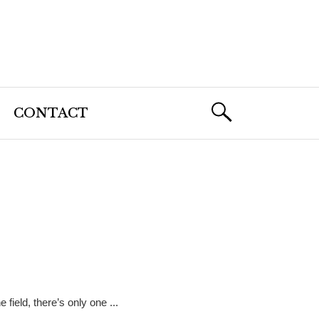
CONTACT
 field, there’s only one ...