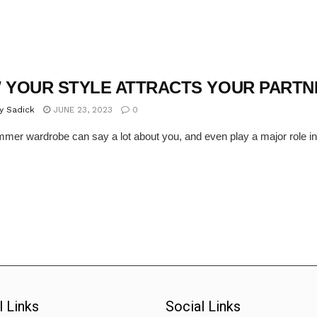
 YOUR STYLE ATTRACTS YOUR PARTN
y Sadick
JUNE 23, 2023
0
mer wardrobe can say a lot about you, and even play a major role in at
l Links
Social Links