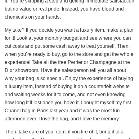
it. You’re skipping a step and getting immediate satisfaction
but no value or real pride. Instead, you have blood and
chemicals on your hands.
My take? If you decide you want a luxury item, make a plan
for it! Look at your monthly budget and see where you can
cut costs and put some cash away to treat yourself. Then,
when you’re ready to buy, go to the store and get the whole
experience! Take all the free Perrier or Champagne at the
Dior showroom. Have the salesperson tell you all about
why your bag is so special. Enjoy the experience of buying
a luxury item, instead of buying it on a counterfeit website
and waiting weeks for it to come, and not even knowing
how long it’ll last once you have it. I bought myself my first
Chanel bag in Paris last year and it was the most fun
afternoon ever. I love the bag, and I love the memory.
Then, take care of your item; if you tire of it, bring it to a