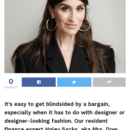
0
SHARES
It’s easy to get blindsided by a bargain,
especially when it has to do with designer or
designer-looking fashion. Our resident
finance expert
Haley Sacks
, aka Mrs. Dow