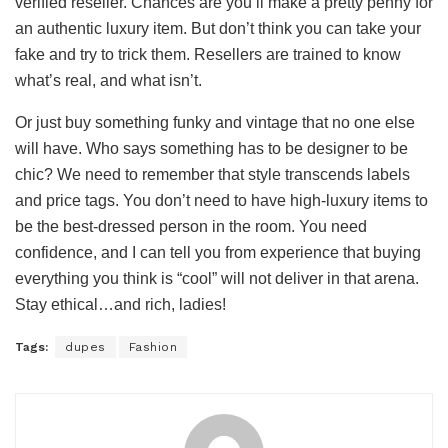
verified reseller. Chances are you’ll make a pretty penny for
an authentic luxury item. But don’t think you can take your
fake and try to trick them. Resellers are trained to know
what’s real, and what isn’t.
Or just buy something funky and vintage that no one else
will have. Who says something has to be designer to be
chic? We need to remember that style transcends labels
and price tags. You don’t need to have high-luxury items to
be the best-dressed person in the room. You need
confidence, and I can tell you from experience that buying
everything you think is “cool” will not deliver in that arena.
Stay ethical…and rich, ladies!
Tags:
dupes
Fashion