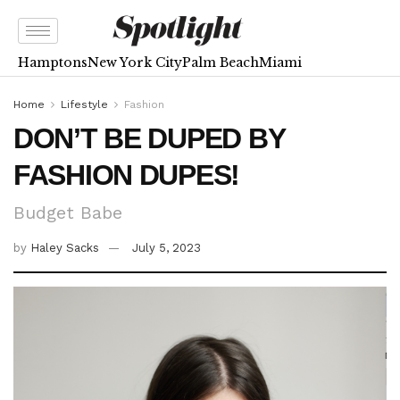
Hamptons
New York City
Palm Beach
Miami
Home
Lifestyle
Fashion
DON’T BE DUPED BY
FASHION DUPES!
Budget Babe
by
Haley Sacks
July 5, 2023