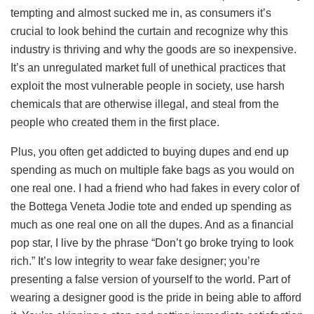
tempting and almost sucked me in, as consumers it’s
crucial to look behind the curtain and recognize why this
industry is thriving and why the goods are so inexpensive.
It’s an unregulated market full of unethical practices that
exploit the most vulnerable people in society, use harsh
chemicals that are otherwise illegal, and steal from the
people who created them in the first place.
Plus, you often get addicted to buying dupes and end up
spending as much on multiple fake bags as you would on
one real one. I had a friend who had fakes in every color of
the Bottega Veneta Jodie tote and ended up spending as
much as one real one on all the dupes. And as a financial
pop star, I live by the phrase “Don’t go broke trying to look
rich.” It’s low integrity to wear fake designer; you’re
presenting a false version of yourself to the world. Part of
wearing a designer good is the pride in being able to afford