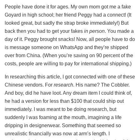
People have done it for ages. My own mom got me a fake
Goyard in high school; her friend Peggy had a connect! (It
looked great, but sadly the strap broke immediately!) But
back then you had to get your fakes
in person
. You made a
day of it. Peggy brought snacks! Now, all people have to do
is message someone on WhatsApp and they’re shipped
over from China. (When you’re saving on 90 percent of the
costs, people are willing to pay for international shipping.)
In researching this article, I got connected with one of these
Chinese vendors. For
research
. His name? The Cobbler.
And boy, did he have loot. Any dream item I could think of,
he had a version for less than $100 that could ship out
immediately. I was meant to be doing research, but
suddenly I was foaming at the mouth, imagining a life
dripping in designerwear. Something that seemed so
unrealistic financially was now at arm’s length. I