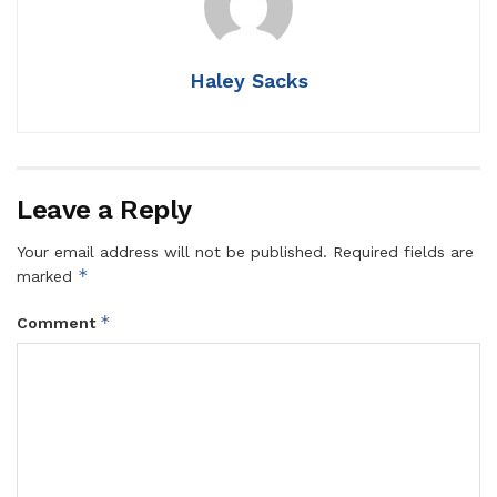
Haley Sacks
Leave a Reply
Your email address will not be published.
Required fields are
*
marked
*
Comment