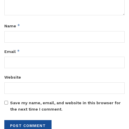
*
Name
*
Email
Website
Save my name, email, and website in this browser for
the next time I comment.