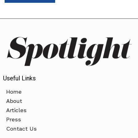
Useful Links
Home
About
Articles
Press
Contact Us