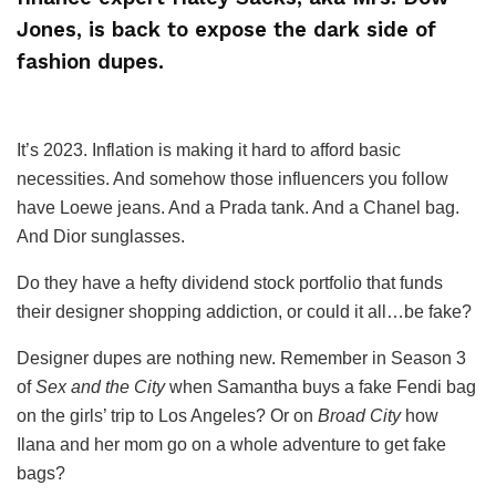
Jones, is back to expose the dark side of
fashion dupes.
It’s 2023. Inflation is making it hard to afford basic
necessities. And somehow those influencers you follow
have Loewe jeans. And a Prada tank. And a Chanel bag.
And Dior sunglasses.
Do they have a hefty dividend stock portfolio that funds
their designer shopping addiction, or could it all…be fake?
Designer dupes are nothing new. Remember in Season 3
of
Sex and the City
when Samantha buys a fake Fendi bag
on the girls’ trip to Los Angeles? Or on
Broad City
how
Ilana and her mom go on a whole adventure to get fake
bags?