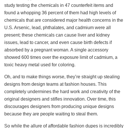
study testing the chemicals in 47 counterfeit items and
found a whopping 36 percent of them had high levels of
chemicals that are considered major health concerns in the
U.S. Arsenic, lead, phthalates, and cadmium were all
present; these chemicals can cause liver and kidney
issues, lead to cancer, and even cause birth defects if
absorbed by a pregnant woman. A single accessory
showed 600 times over the exposure limit of cadmium, a
toxic heavy metal used for coloring.
Oh, and to make things worse, they’re straight up stealing
designs from design teams at fashion houses. This
completely undermines the hard work and creativity of the
original designers and stifles innovation. Over time, this
discourages designers from producing unique designs
because they are people waiting to steal them.
So while the allure of affordable fashion dupes is incredibly