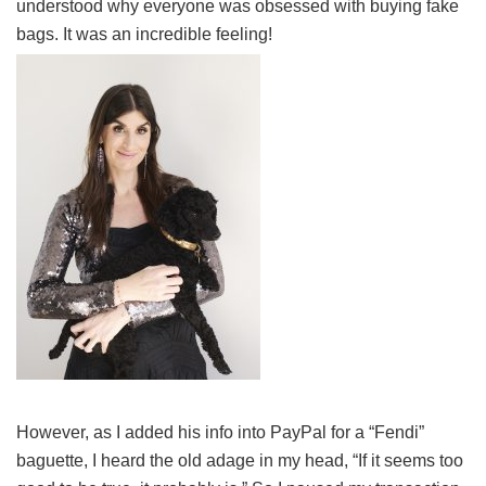
understood why everyone was obsessed with buying fake
bags. It was an incredible feeling!
However, as I added his info into PayPal for a “Fendi”
baguette, I heard the old adage in my head, “If it seems too