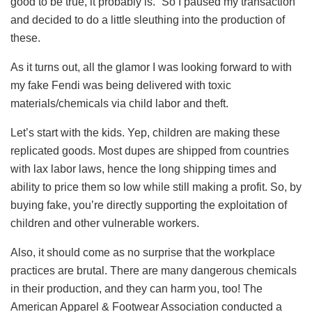
good to be true, it probably is.” So I paused my transaction
and decided to do a little sleuthing into the production of
these.
As it turns out, all the glamor I was looking forward to with
my fake Fendi was being delivered with toxic
materials/chemicals via child labor and theft.
Let’s start with the kids. Yep, children are making these
replicated goods. Most dupes are shipped from countries
with lax labor laws, hence the long shipping times and
ability to price them so low while still making a profit. So, by
buying fake, you’re directly supporting the exploitation of
children and other vulnerable workers.
Also, it should come as no surprise that the workplace
practices are brutal. There are many dangerous chemicals
in their production, and they can harm you, too! The
American Apparel & Footwear Association conducted a