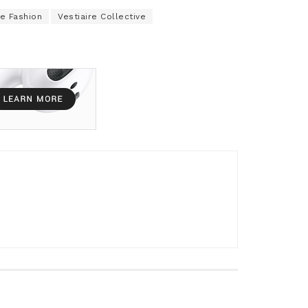
e Fashion
Vestiaire Collective