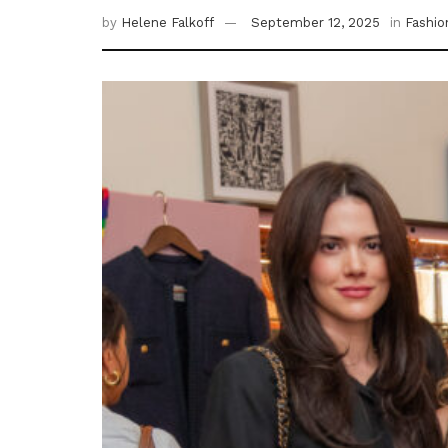
by
Helene Falkoff
September 12, 2025
in
Fashio