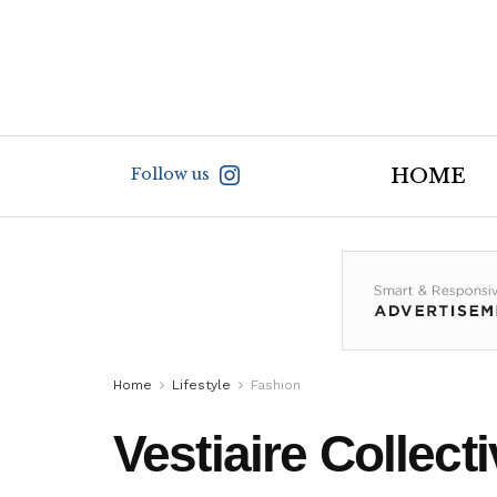
Follow us
HOME
Home
Lifestyle
Fashion
Vestiaire Collec