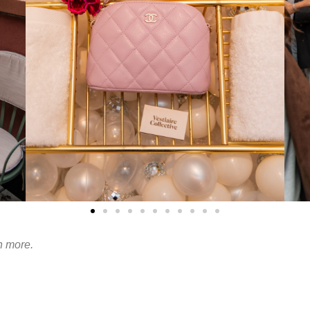
n more.