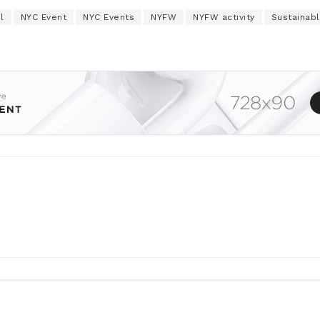
l
NYC Event
NYC Events
NYFW
NYFW activity
Sustainabl