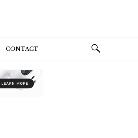
CONTACT