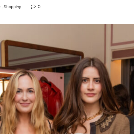
0
n
,
Shopping