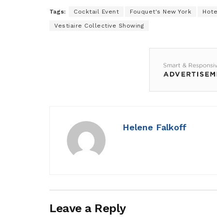
Tags:
Cocktail Event
Fouquet's New York
Hote
Vestiaire Collective Showing
Helene Falkoff
Leave a Reply