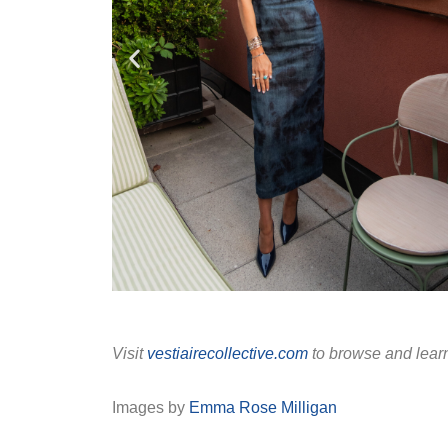
Visit
vestiairecollective.com
to browse and lear
Images by
Emma Rose Milligan