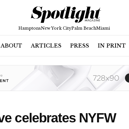
Hamptons
New York City
Palm Beach
Miami
ABOUT
ARTICLES
PRESS
IN PRINT
tive celebrates NYFW