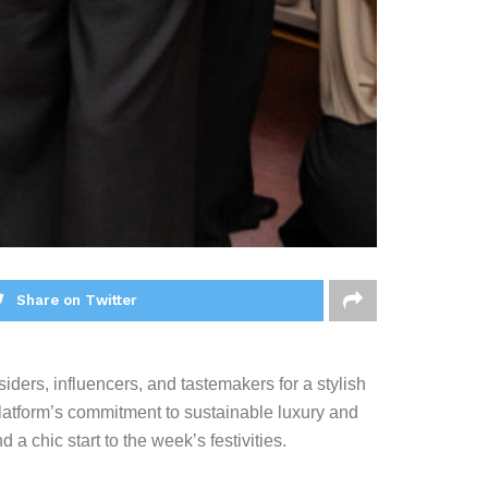
Share on Twitter
siders, influencers, and tastemakers for a stylish
latform’s commitment to sustainable luxury and
 a chic start to the week’s festivities.