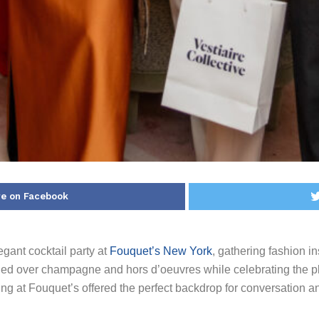
e on Facebook
gant cocktail party at
Fouquet’s New York
, gathering fashion in
led over champagne and hors d’oeuvres while celebrating the p
ting at Fouquet’s offered the perfect backdrop for conversation and