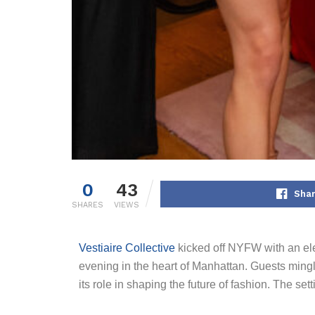
0
43
Shar
SHARES
VIEWS
Vestiaire Collective
kicked off NYFW with an ele
evening in the heart of Manhattan. Guests ming
its role in shaping the future of fashion. The set