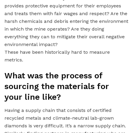
provides protective equipment for their employees
and treats them with fair wages and respect? Are the
harsh chemicals and debris entering the environment
in which the mine operates? Are they doing
everything they can to mitigate their overall negative
environmental impact?
These have been historically hard to measure
metrics.
What was the process of
sourcing the materials for
your line like?
Having a supply chain that consists of certified
recycled metals and climate-neutral lab-grown
diamonds is very difficult. It’s a narrow supply chain.