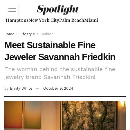
Hamptons
New York City
Palm Beach
Miami
Home
Lifestyle
Fashion
Meet Sustainable Fine
Jeweler Savannah Friedkin
The woman behind the sustainable fine
jewelry brand Savannah Friedkin!
by
Emily White
October 9, 2024