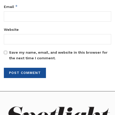
*
Email
Website
Save my name, email, and website in this browser for
the next time I comment.