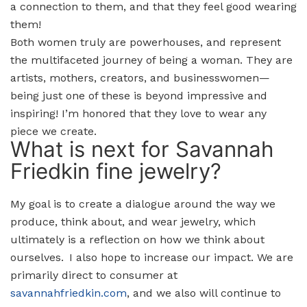
a connection to them, and that they feel good wearing
them!
Both women truly are powerhouses, and represent
the multifaceted journey of being a woman. They are
artists, mothers, creators, and businesswomen—
being just one of these is beyond impressive and
inspiring! I’m honored that they love to wear any
piece we create.
What is next for Savannah
Friedkin fine jewelry?
My goal is to create a dialogue around the way we
produce, think about, and wear jewelry, which
ultimately is a reflection on how we think about
ourselves. I also hope to increase our impact. We are
primarily direct to consumer at
savannahfriedkin.com
, and we also will continue to