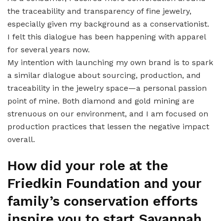
the traceability and transparency of fine jewelry,
especially given my background as a conservationist.
I felt this dialogue has been happening with apparel
for several years now.
My intention with launching my own brand is to spark
a similar dialogue about sourcing, production, and
traceability in the jewelry space—a personal passion
point of mine. Both diamond and gold mining are
strenuous on our environment, and I am focused on
production practices that lessen the negative impact
overall.
How did your role at the
Friedkin Foundation and your
family’s conservation efforts
inspire you to start Savannah