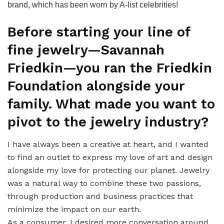
brand, which has been worn by A-list celebrities!
Before starting your line of
fine jewelry—Savannah
Friedkin—you ran the Friedkin
Foundation alongside your
family. What made you want to
pivot to the jewelry industry?
I have always been a creative at heart, and I wanted
to find an outlet to express my love of art and design
alongside my love for protecting our planet. Jewelry
was a natural way to combine these two passions,
through production and business practices that
minimize the impact on our earth.
As a consumer, I desired more conversation around