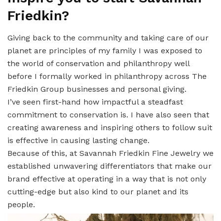
Friedkin?
Giving back to the community and taking care of our
planet are principles of my family I was exposed to
the world of conservation and philanthropy well
before I formally worked in philanthropy across The
Friedkin Group businesses and personal giving.
I’ve seen first-hand how impactful a steadfast
commitment to conservation is. I have also seen that
creating awareness and inspiring others to follow suit
is effective in causing lasting change.
Because of this, at Savannah Friedkin Fine Jewelry we
established unwavering differentiators that make our
brand effective at operating in a way that is not only
cutting-edge but also kind to our planet and its
people.