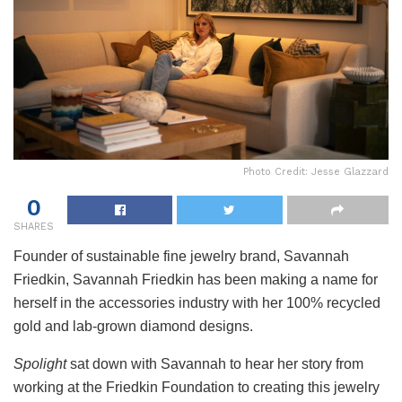
Photo Credit: Jesse Glazzard
0
SHARES
Founder of sustainable fine jewelry brand, Savannah
Friedkin, Savannah Friedkin has been making a name for
herself in the accessories industry with her 100% recycled
gold and lab-grown diamond designs.
Spolight
sat down with Savannah to hear her story from
working at the Friedkin Foundation to creating this jewelry