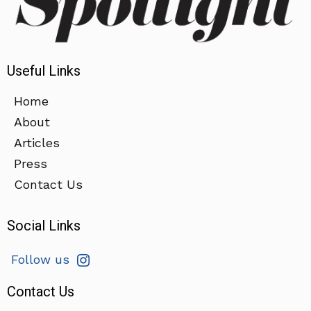
Useful Links
Home
About
Articles
Press
Contact Us
Social Links
Follow us
Contact Us