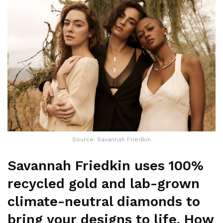
Source: Savannah Friedkin
Savannah Friedkin uses 100%
recycled gold and lab-grown
climate-neutral diamonds to
bring your designs to life. How