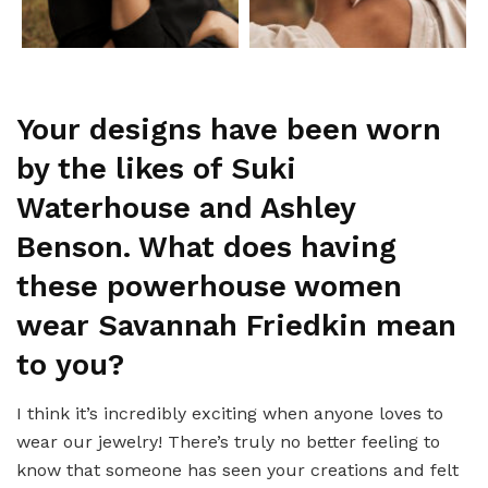
Your designs have been worn
by the likes of Suki
Waterhouse and Ashley
Benson. What does having
these powerhouse women
wear Savannah Friedkin mean
to you?
I think it’s incredibly exciting when anyone loves to
wear our jewelry! There’s truly no better feeling to
know that someone has seen your creations and felt