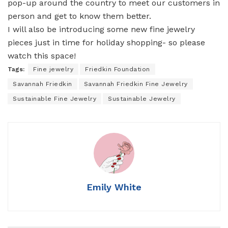
pop-up around the country to meet our customers in
person and get to know them better.
I will also be introducing some new fine jewelry
pieces just in time for holiday shopping- so please
watch this space!
Tags:
Fine jewelry
Friedkin Foundation
Savannah Friedkin
Savannah Friedkin Fine Jewelry
Sustainable Fine Jewelry
Sustainable Jewelry
Emily White