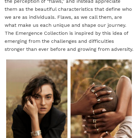
the perception of “flaws,” and instead appreciate
them as the beautiful characteristics that define who
we are as individuals. Flaws, as we call them, are
what make us each unique and shape our journey.
The Emergence Collection is inspired by this idea of
emerging from the challenges and difficulties
stronger than ever before and growing from adversity.