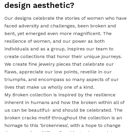
design aesthetic?
Our designs celebrate the stories of women who have
faced adversity and challenges, been broken and
bent, yet emerged even more magnificent. The
resilience of women, and our power as both
individuals and as a group, inspires our team to
create collections that honor their unique journeys.
We create fine jewelry pieces that celebrate our
flaws, appreciate our low points, reveille in our
triumphs, and encompass so many aspects of our
lives that make us wholly one of a kind.
My Broken collection is inspired by the resilience
inherent in humans and how the broken within all of
us can be beautiful- and should be celebrated. The
broken cracks motif throughout the collection is an
homage to this ‘brokenness’, with a hope to change