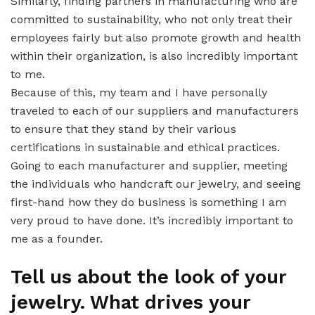
Similarly, finding partners in manufacturing who are
committed to sustainability, who not only treat their
employees fairly but also promote growth and health
within their organization, is also incredibly important
to me.
Because of this, my team and I have personally
traveled to each of our suppliers and manufacturers
to ensure that they stand by their various
certifications in sustainable and ethical practices.
Going to each manufacturer and supplier, meeting
the individuals who handcraft our jewelry, and seeing
first-hand how they do business is something I am
very proud to have done. It’s incredibly important to
me as a founder.
Tell us about the look of your
jewelry. What drives your