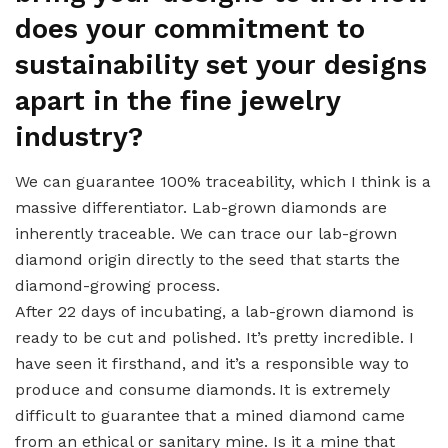
does your commitment to
sustainability set your designs
apart in the fine jewelry
industry?
We can guarantee 100% traceability, which I think is a
massive differentiator. Lab-grown diamonds are
inherently traceable. We can trace our lab-grown
diamond origin directly to the seed that starts the
diamond-growing process.
After 22 days of incubating, a lab-grown diamond is
ready to be cut and polished. It’s pretty incredible. I
have seen it firsthand, and it’s a responsible way to
produce and consume diamonds. It is extremely
difficult to guarantee that a mined diamond came
from an ethical or sanitary mine. Is it a mine that