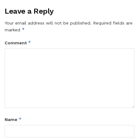
Leave a Reply
Your email address will not be published.
Required fields are
*
marked
*
Comment
*
Name