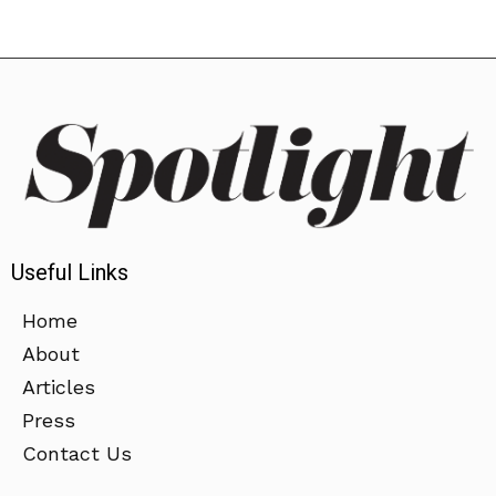
Useful Links
Home
About
Articles
Press
Contact Us