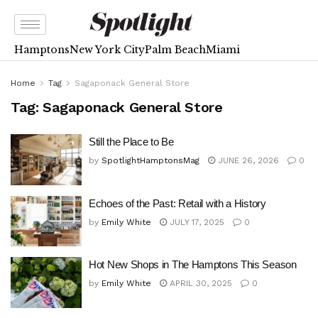
Hamptons
New York City
Palm Beach
Miami
Home
Tag
Sagaponack General Store
Tag:
Sagaponack General Store
Still the Place to Be
by
SpotlightHamptonsMag
JUNE 26, 2026
0
Echoes of the Past: Retail with a History
by
Emily White
JULY 17, 2025
0
Hot New Shops in The Hamptons This Season
by
Emily White
APRIL 30, 2025
0