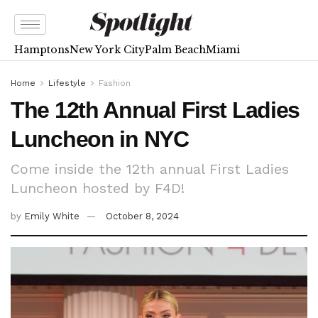
Hamptons
New York City
Palm Beach
Miami
Home
Lifestyle
Fashion
The 12th Annual First Ladies
Luncheon in NYC
Come inside the 12th annual First Ladies
Luncheon hosted by F4D!
by
Emily White
October 8, 2024