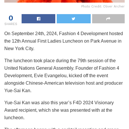
Photo Credit: Oliver Archer
0
SHARES
On September 24th, 2024, Fashion 4 Development hosted
the 12th Annual First Ladies Luncheon on Park Avenue in
New York City.
The luncheon took place during the 79th session of the
United Nations General Assembly. Founder of Fashion 4
Development, Evie Evangelou, kicked off the event
alongside Chinese-American television host and producer
Yue-Sai Kan.
Yue-Sai Kan was also this year’s F4D 2024 Visionary
Award recipient, which she was presented with at the
luncheon.