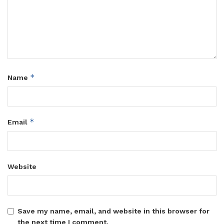
*
Name
*
Email
Website
Save my name, email, and website in this browser for
the next time I comment.