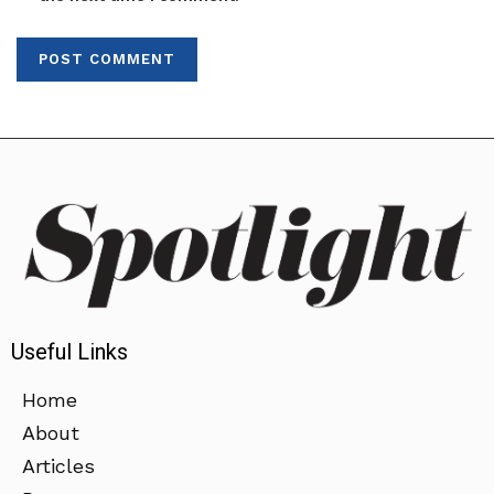
Useful Links
Home
About
Articles