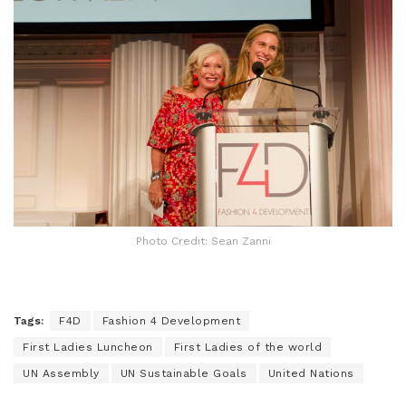
Photo Credit: Sean Zanni
Tags:
F4D
Fashion 4 Development
First Ladies Luncheon
First Ladies of the world
UN Assembly
UN Sustainable Goals
United Nations