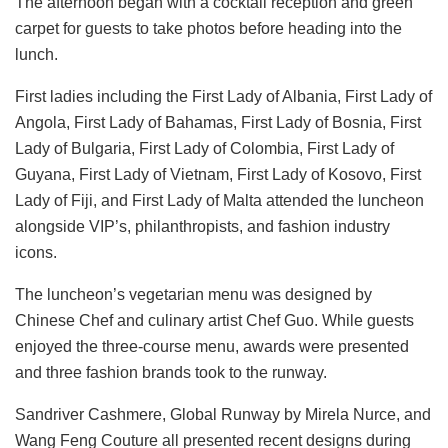
The afternoon began with a cocktail reception and green
carpet for guests to take photos before heading into the
lunch.
First ladies including the First Lady of Albania, First Lady of
Angola, First Lady of Bahamas, First Lady of Bosnia, First
Lady of Bulgaria, First Lady of Colombia, First Lady of
Guyana, First Lady of Vietnam, First Lady of Kosovo, First
Lady of Fiji, and First Lady of Malta attended the luncheon
alongside VIP’s, philanthropists, and fashion industry
icons.
The luncheon’s vegetarian menu was designed by
Chinese Chef and culinary artist Chef Guo. While guests
enjoyed the three-course menu, awards were presented
and three fashion brands took to the runway.
Sandriver Cashmere, Global Runway by Mirela Nurce, and
Wang Feng Couture all presented recent designs during