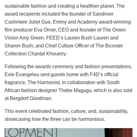
sustainable fashion and creating a healthier planet. The
award recipients included the founder of Sandriver
Cashmere Juliet Guo, Emmy and Academy award-winning
film producer Eva Orner, CEO and founder of The Green
Vision Amy Green, FEED’s Lauren Bush Lauren and
Sharon Bush, and Chief Culture Officer of The Bicester
Collection Chantal Khoueiry.
Following the awards ceremony and fashion presentations,
Evie Evangelou sent guests home with F4D’s official
fragrance, The Harmonist, in collaboration with South
African fashion designer Thebe Magugu, which is also sold
at Bergdorf Goodman.
This event celebrated fashion, culture, and, sustainability,
showcasing how the three can be harmonious.