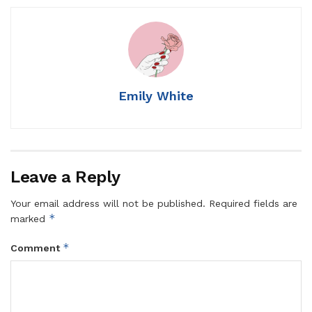
Emily White
Leave a Reply
Your email address will not be published.
Required fields are
*
marked
*
Comment