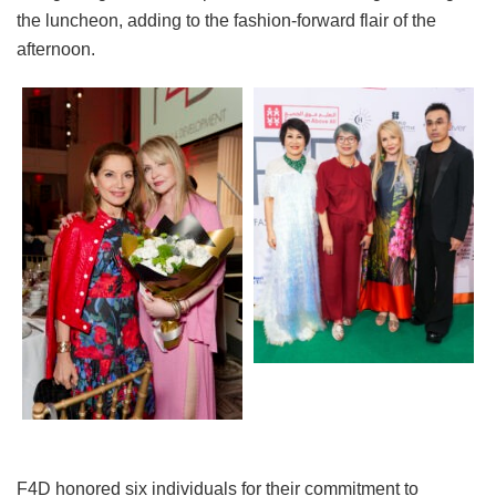
the luncheon, adding to the fashion-forward flair of the
afternoon.
F4D honored six individuals for their commitment to